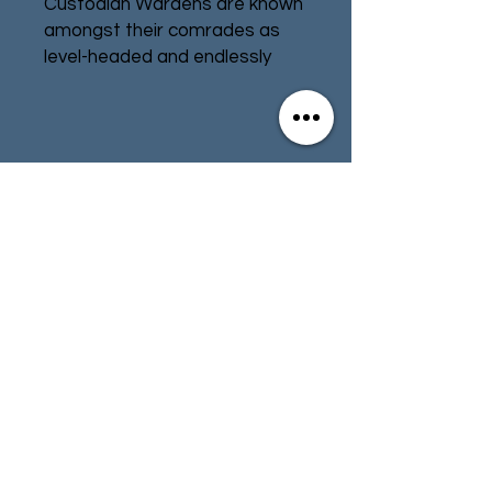
Custodian Wardens are known
amongst their comrades as
level-headed and endlessly
patient watchmen. Upon
accepting the robes that mark
their station they swear
binding oaths to fight as
Contact
Store Info
immovable sentinels, a living
fortress of auramite and sinew
Terms & Conditions
that no foe will ever breach.
Each Warden’s oaths are
personal, written by the
Custodian himself after a full
01494 257566
(High Wycombe)
year’s contemplation in
meditation upon the
precipitous ledges of the
contact@tabletoprepublic.com
Gallowtower. To break these
vows would be worse than
death to these warriors, and