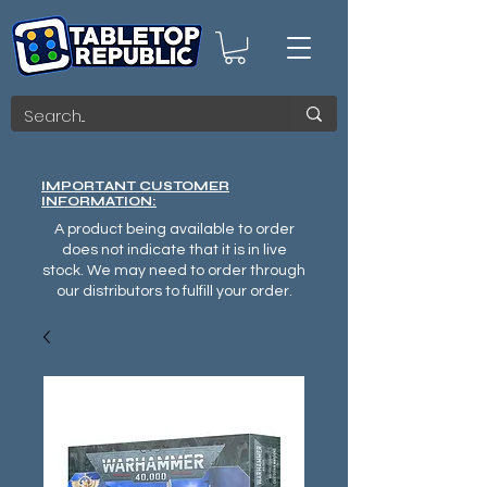
IMPORTANT CUSTOMER
INFORMATION:
A product being available to order
does not indicate that it is in live
stock. We may need to order through
our distributors to fulfill your order.