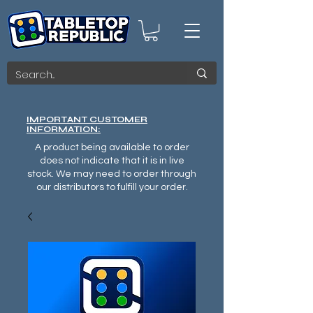
IMPORTANT CUSTOMER
INFORMATION:
A product being available to order
does not indicate that it is in live
stock. We may need to order through
our distributors to fulfill your order.