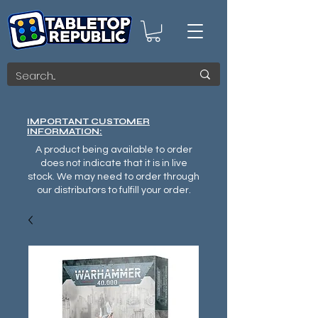
IMPORTANT CUSTOMER
INFORMATION:
A product being available to order
does not indicate that it is in live
stock. We may need to order through
our distributors to fulfill your order.