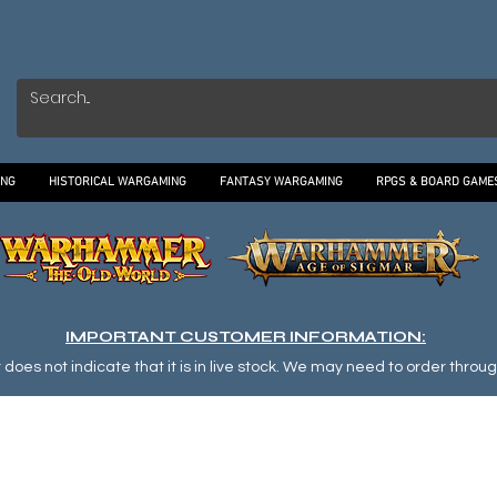
ING
HISTORICAL WARGAMING
FANTASY WARGAMING
RPGS & BOARD GAME
IMPORTANT CUSTOMER INFORMATION:
oes not indicate that it is in live stock. We may need to order through o