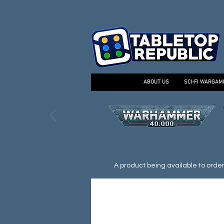
ABOUT US
SCI-FI WARGAM
A product being available to order d