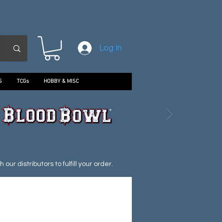
Log In
S
TCGs
HOBBY & MISC
ur distributors to fulfill your order.