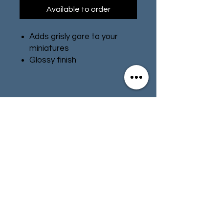
Available to order
Adds grisly gore to your
miniatures
Glossy finish
Water-based formula
Pot size: 12ml
Contact
Store Info
Terms & Conditions
01494 257566
(High Wycombe)
contact@tabletoprepublic.com