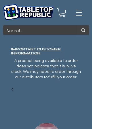
IMPORTANT CUSTOMER
INFORMATION:
A product being available to order
does not indicate that it is in live
stock. We may need to order through
our distributors to fulfill your order.