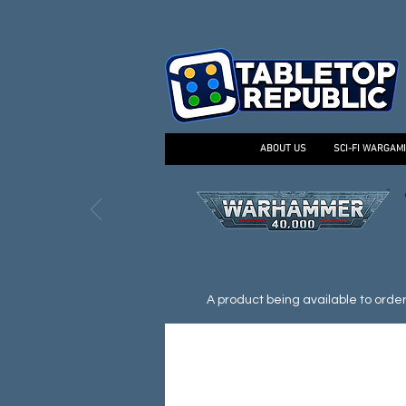
ABOUT US
SCI-FI WARGAM
A product being available to order d