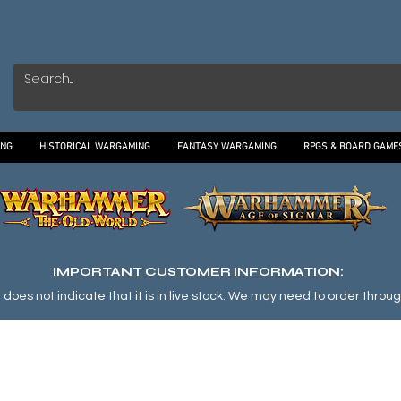
ING
HISTORICAL WARGAMING
FANTASY WARGAMING
RPGS & BOARD GAME
IMPORTANT CUSTOMER INFORMATION:
oes not indicate that it is in live stock. We may need to order through o