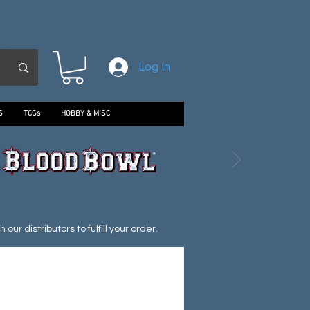
Log In
S
TCGs
HOBBY & MISC
ur distributors to fulfill your order.