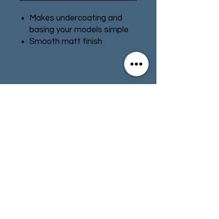
Makes undercoating and
basing your models simple
Smooth matt finish
Can size: 400ml
Contact
Store Info
Terms & Conditions
01494 257566
(High Wycombe)
contact@tabletoprepublic.com