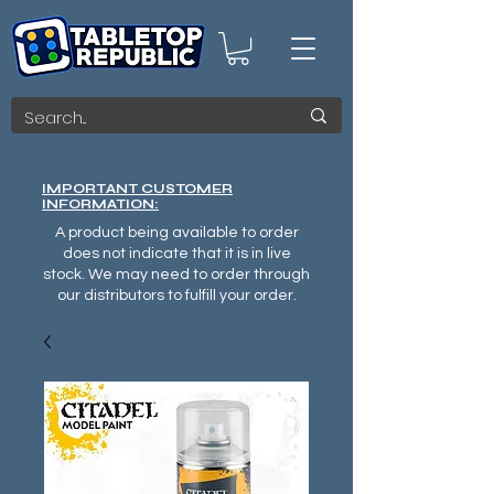
IMPORTANT CUSTOMER
INFORMATION:
A product being available to order
does not indicate that it is in live
stock. We may need to order through
our distributors to fulfill your order.