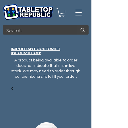
IMPORTANT CUSTOMER
INFORMATION:
A product being available to order
does not indicate that it is in live
stock. We may need to order through
our distributors to fulfill your order.