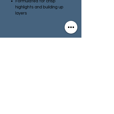
Formulated for crisp
highlights and building up
layers
Smooth matt finish
Water-based formula
Pot size: 12ml
Contact
Store Info
Terms & Conditions
01494 257566
(High Wycombe)
contact@tabletoprepublic.com