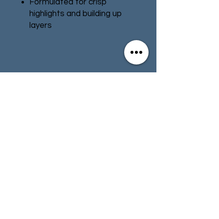
Formulated for crisp
highlights and building up
layers
Smooth matt finish
Water-based formula
Pot size: 12ml
Contact
Store Info
Terms & Conditions
01494 257566
(High Wycombe)
contact@tabletoprepublic.com