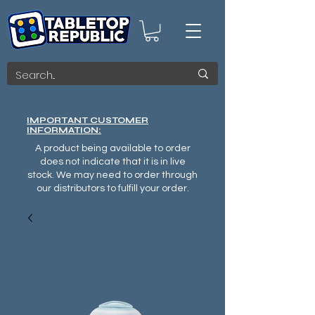
IMPORTANT CUSTOMER
INFORMATION:
A product being available to order
does not indicate that it is in live
stock. We may need to order through
our distributors to fulfill your order.