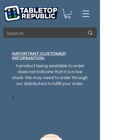
IMPORTANT CUSTOMER
INFORMATION:
A product being available to order
does not indicate that it is in live
stock. We may need to order through
our distributors to fulfill your order.