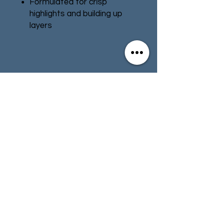
Formulated for crisp
highlights and building up
layers
Smooth matt finish
Water-based formula
Pot size: 12ml
Contact
Store Info
Terms & Conditions
01494 257566
(High Wycombe)
contact@tabletoprepublic.com