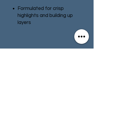
Formulated for crisp
highlights and building up
layers
Smooth matt finish
Water-based formula
Pot size: 12ml
Contact
Store Info
Terms & Conditions
01494 257566
(High Wycombe)
contact@tabletoprepublic.com