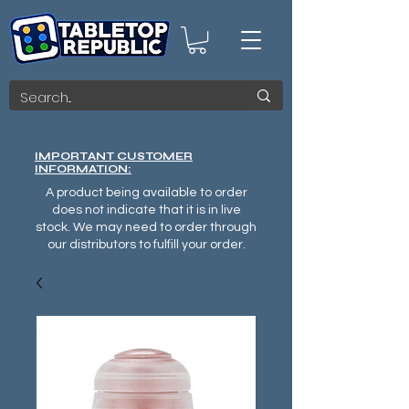
IMPORTANT CUSTOMER
INFORMATION:
A product being available to order
does not indicate that it is in live
stock. We may need to order through
our distributors to fulfill your order.