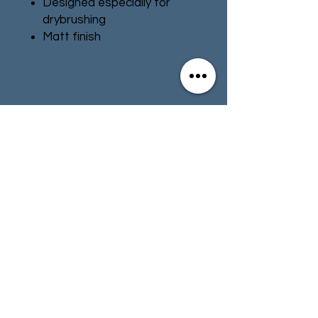
Designed especially for
drybrushing
Matt finish
Water-based formula
Pot size: 12ml
Contact
Store Info
Terms & Conditions
01494 257566
(High Wycombe)
contact@tabletoprepublic.com