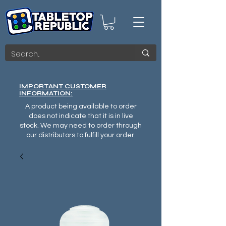
IMPORTANT CUSTOMER
INFORMATION:
A product being available to order
does not indicate that it is in live
stock. We may need to order through
our distributors to fulfill your order.