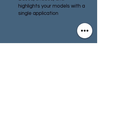
highlights your models with a
single application
Water-based formula
Pot size: 18ml
Contact
Store Info
Terms & Conditions
01494 257566
(High Wycombe)
contact@tabletoprepublic.com