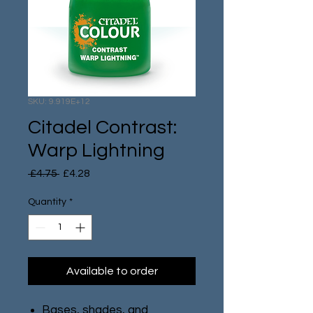
SKU: 9.919E+12
Citadel Contrast:
Warp Lightning
Regular
Sale
 £4.75 
£4.28
Price
Price
Quantity
*
Available to order
Bases, shades, and