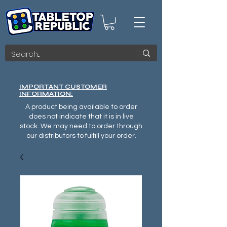
IMPORTANT CUSTOMER
INFORMATION:
A product being available to order
does not indicate that it is in live
stock. We may need to order through
our distributors to fulfill your order.