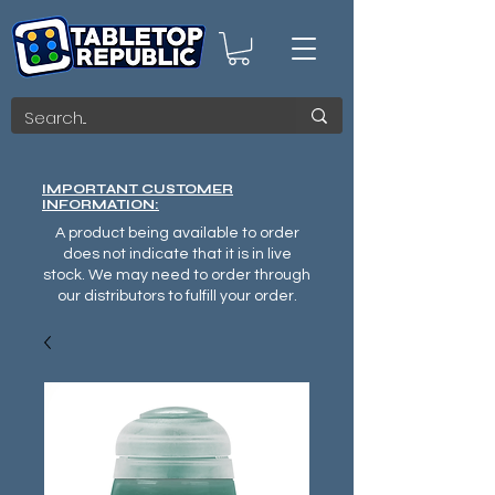
IMPORTANT CUSTOMER
INFORMATION:
A product being available to order
does not indicate that it is in live
stock. We may need to order through
our distributors to fulfill your order.