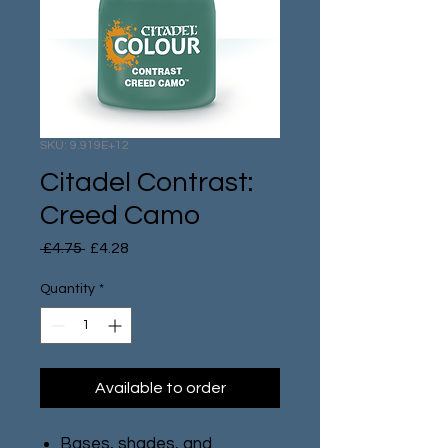
SKU: 9.919E+12
Citadel Contrast:
Creed Camo
Regular
Sale
 £4.75 
£4.28
Price
Price
Quantity
*
Available to order
Bases, shades, and