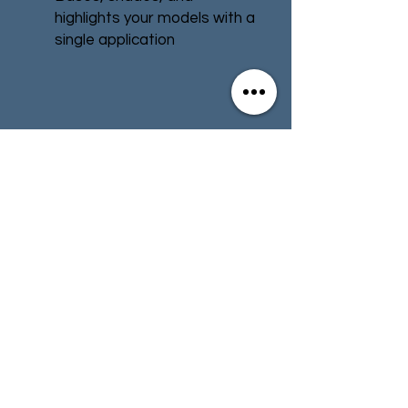
highlights your models with a
single application
Water-based formula
Pot size: 18ml
Contact
Store Info
Terms & Conditions
01494 257566
(High Wycombe)
contact@tabletoprepublic.com