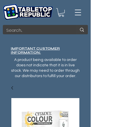
IMPORTANT CUSTOMER
INFORMATION:
A product being available to order
does not indicate that it is in live
stock. We may need to order through
our distributors to fulfill your order.