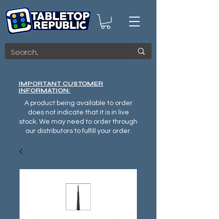
IMPORTANT CUSTOMER
INFORMATION:
A product being available to order
does not indicate that it is in live
stock. We may need to order through
our distributors to fulfill your order.