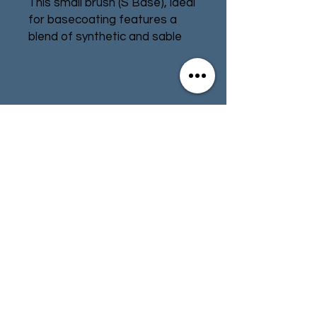
This small brush (S Base), ideal
for basecoating features a
blend of synthetic and sable
bristles, and holds a fine point
allowing you to reach those
tricky areas and achieve a
great result.
Contact
Store Info
Terms & Conditions
01494 257566
(High Wycombe)
contact@tabletoprepublic.com