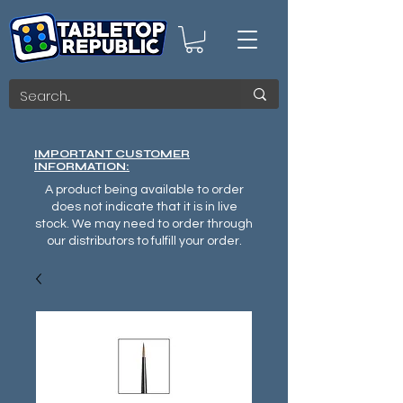
IMPORTANT CUSTOMER
INFORMATION:
A product being available to order
does not indicate that it is in live
stock. We may need to order through
our distributors to fulfill your order.