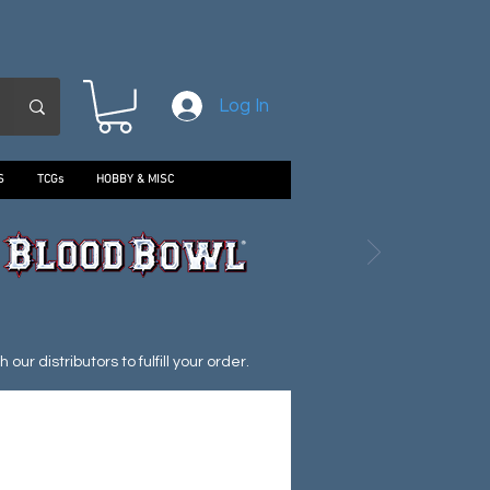
Log In
S
TCGs
HOBBY & MISC
ur distributors to fulfill your order.