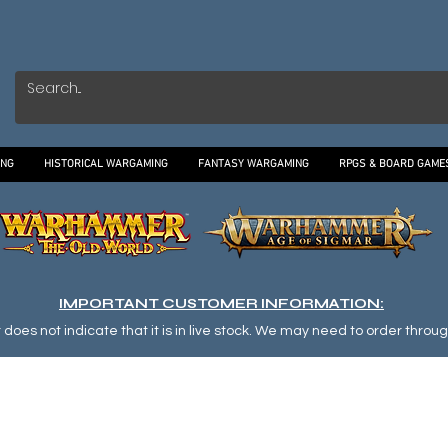
ING
HISTORICAL WARGAMING
FANTASY WARGAMING
RPGS & BOARD GAME
IMPORTANT CUSTOMER INFORMATION:
oes not indicate that it is in live stock. We may need to order through o