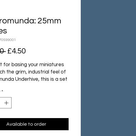
romunda: 25mm
es
70599001
Regular
Sale
0 
£4.50
Price
Price
t for basing your miniatures
h the grim, industrial feel of
unda Underhive, this is a set
25mm plastic bases with
y
*
ed details which match the
iles found in the game.
ack contains 10 Necromunda
 with designs supplied at
Available to order
.