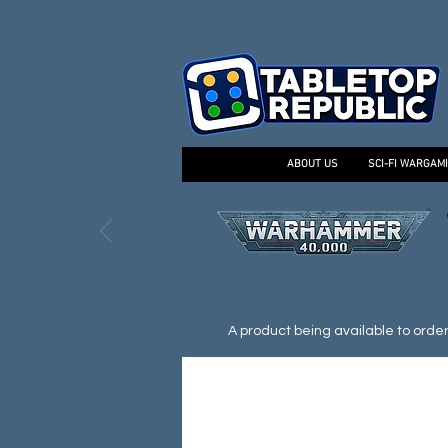
ABOUT US
SCI-FI WARGAM
A product being available to order d