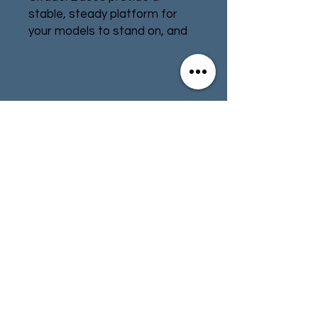
stable, steady platform for
your models to stand on, and
can be painted any way you
please to add character and
atmosphere to your armies.
Contact
Store Info
This pack contains three
Citadel 50mm Round Bases.
Terms & Conditions
01494 257566
(High Wycombe)
contact@tabletoprepublic.com