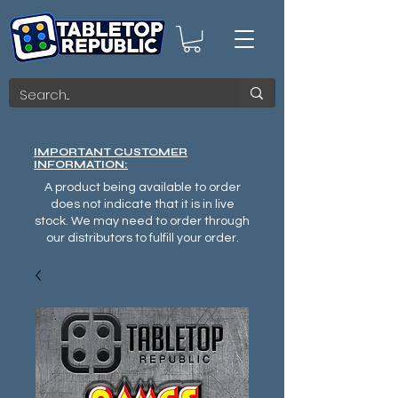
IMPORTANT CUSTOMER
INFORMATION:
A product being available to order
does not indicate that it is in live
stock. We may need to order through
our distributors to fulfill your order.