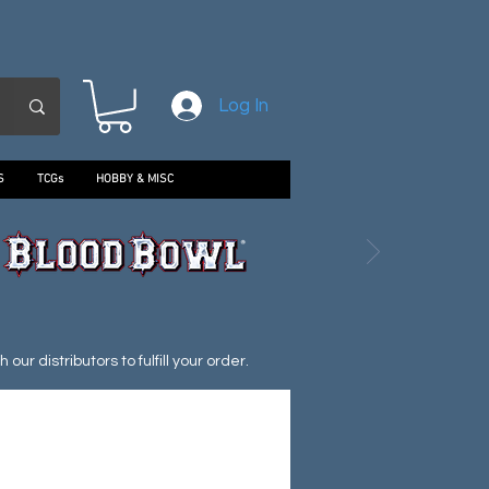
Log In
S
TCGs
HOBBY & MISC
ur distributors to fulfill your order.