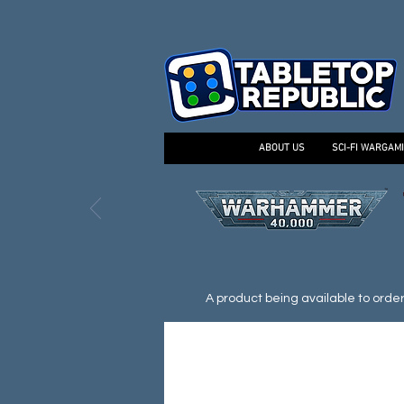
ABOUT US
SCI-FI WARGAM
A product being available to order d