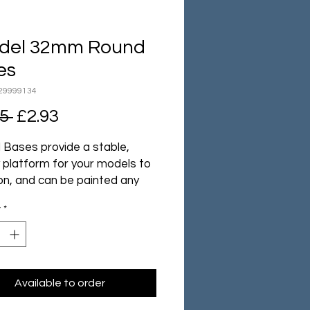
adel 32mm Round
es
29999134
Regular
Sale
5 
£2.93
Price
Price
l Bases provide a stable,
 platform for your models to
on, and can be painted any
u please to add character
y
*
mosphere to your armies.
ack contains ten Citadel
Round Bases.
Available to order