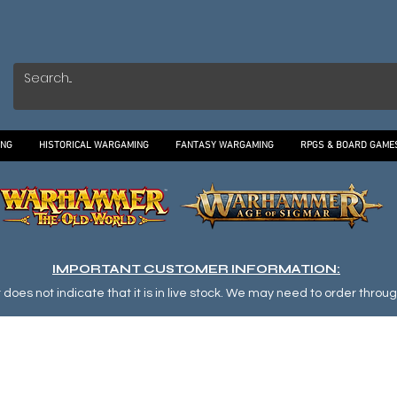
ING
HISTORICAL WARGAMING
FANTASY WARGAMING
RPGS & BOARD GAME
IMPORTANT CUSTOMER INFORMATION:
oes not indicate that it is in live stock. We may need to order through o