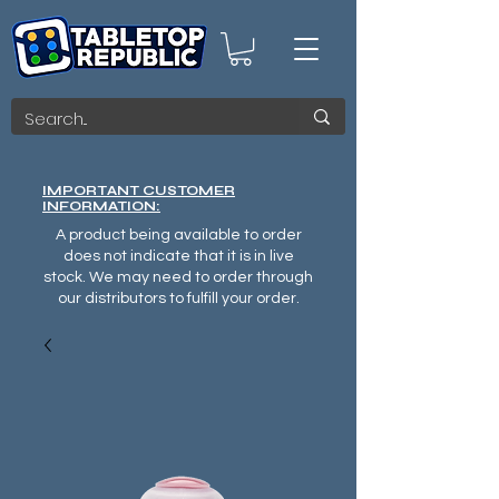
IMPORTANT CUSTOMER
INFORMATION:
A product being available to order
does not indicate that it is in live
stock. We may need to order through
our distributors to fulfill your order.