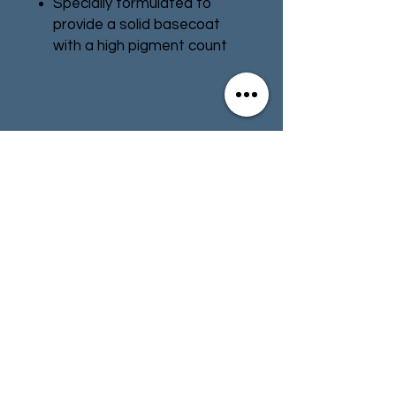
Specially formulated to
provide a solid basecoat
with a high pigment count
Smooth matt finish
Pot size: 12ml
Contact
Store Info
Terms & Conditions
01494 257566
(High Wycombe)
contact@tabletoprepublic.com