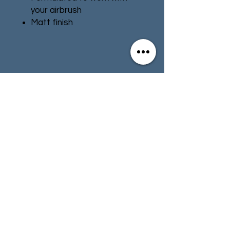
your airbrush
Matt finish
Water-based formula
Pot size: 24ml
Contact
Store Info
Terms & Conditions
01494 257566
(High Wycombe)
contact@tabletoprepublic.com