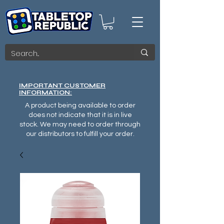
IMPORTANT CUSTOMER
INFORMATION:
A product being available to order
does not indicate that it is in live
stock. We may need to order through
our distributors to fulfill your order.