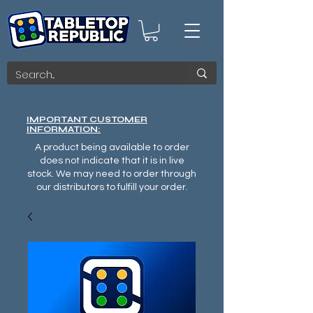
IMPORTANT CUSTOMER
INFORMATION:
A product being available to order
does not indicate that it is in live
stock. We may need to order through
our distributors to fulfill your order.