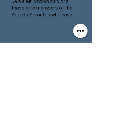
Celestian Sacresants are 
those elite members of the 
Adepta Sororitas who have 
departed the life of a 
bodyguard for their Canoness, 
instead questing across the 
Imperium on behalf of their 
Contact
Store Info
order. Some root out heresy 
and sedition, while others hunt 
Terms & Conditions
down lost relics and holy sites, 
but all return at their master's 
call to fight with shield, mace, 
and blade when the trumpets 
01494 257566
(High Wycombe)
of war sound.Equipped with 
their distinct Sacresant shields 
and clad in the Adepta 
contact@tabletoprepublic.com
Sororitas' signature power 
armour, these close-combat 
specialists are a durable force 