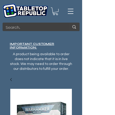
IMPORTANT CUSTOMER
INFORMATION:
A product being available to order
does not indicate that it is in live
stock. We may need to order through
our distributors to fulfill your order.