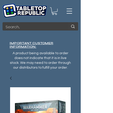
IMPORTANT CUSTOMER
INFORMATION:
A product being available to order
does not indicate that it is in live
stock. We may need to order through
our distributors to fulfill your order.