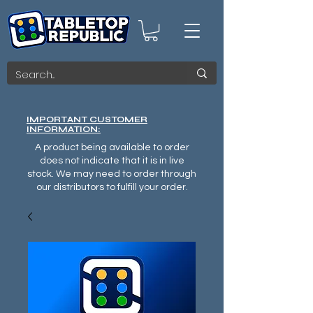
IMPORTANT CUSTOMER
INFORMATION:
A product being available to order
does not indicate that it is in live
stock. We may need to order through
our distributors to fulfill your order.