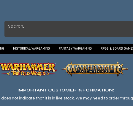
ING
HISTORICAL WARGAMING
FANTASY WARGAMING
RPGS & BOARD GAME
IMPORTANT CUSTOMER INFORMATION:
oes not indicate that it is in live stock. We may need to order through o