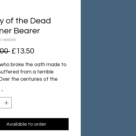
y of the Dead
ner Bearer
61466045
Regular
Sale
.00 
£13.50
Price
Price
who broke the oath made to
 suffered from a terrible
Over the centuries of the
Age their bodies decayed and
y
*
turned to dust. Yet they did
st, instead becoming spectral
f their former selves.
gh their weapons have long
ost their edge, the armour of
Available to order
 beings holds no defence