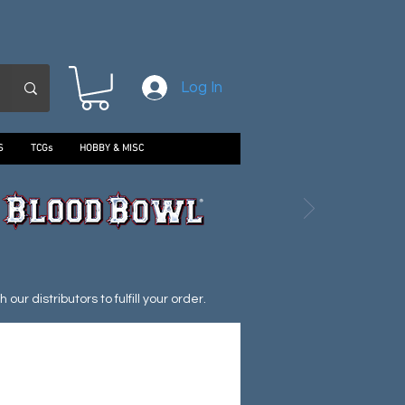
Log In
S
TCGs
HOBBY & MISC
ur distributors to fulfill your order.