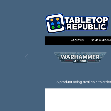
ABOUT US
SCI-FI WARGAM
A product being available to order d