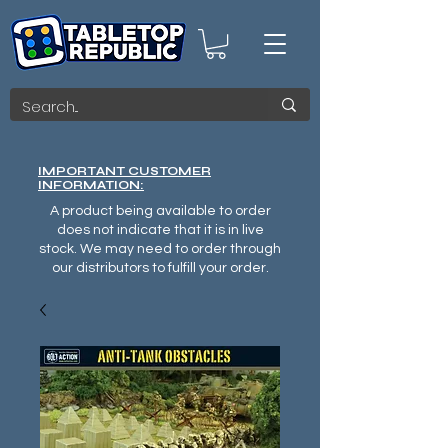
IMPORTANT CUSTOMER
INFORMATION:
A product being available to order
does not indicate that it is in live
stock. We may need to order through
our distributors to fulfill your order.