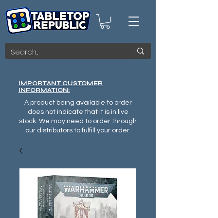
IMPORTANT CUSTOMER
INFORMATION:
A product being available to order
does not indicate that it is in live
stock. We may need to order through
our distributors to fulfill your order.