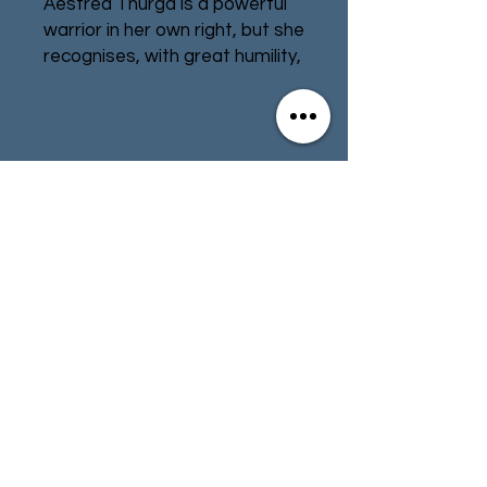
Aestred Thurga is a powerful
warrior in her own right, but she
recognises, with great humility,
that the ancient relic standard
she carries is far more
important than she can ever
be. She will gladly die to
Contact
Store Info
protect the Auto-Tapestry of
the Emperor’s Judgement,
Terms & Conditions
while the Sisters she fights
alongside are inspired to carry
out great deeds of faith in its
presence – feats recorded by
01494 257566
(High Wycombe)
the Hagiolater, Agathae Dolan.
Fly your flag of faith and
contact@tabletoprepublic.com
encourage your Adepta
Sororitas warriors to fight with
even greater vigour. Carrying a