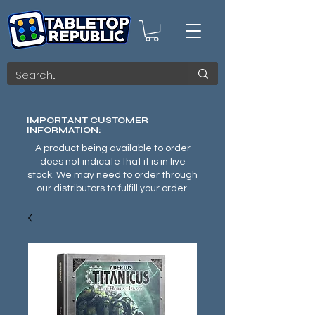
IMPORTANT CUSTOMER
INFORMATION:
A product being available to order
does not indicate that it is in live
stock. We may need to order through
our distributors to fulfill your order.