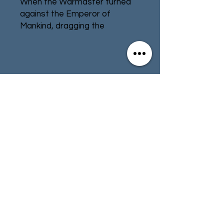
When the Warmaster turned
against the Emperor of
Mankind, dragging the
Imperium into civil war, the
Titan Legions were also
divided. Across the galaxy,
Titan Legion turned upon Titan
Contact
Store Info
Legion, and worlds quaked
beneath their tread. Many
Terms & Conditions
Titan Legions followed the
Warmaster into treachery,
whether out of a desire for
power, for access to
01494 257566
(High Wycombe)
knowledge forbidden by the
Emperor, or simply because
their forge world deemed
contact@tabletoprepublic.com
Horus more worthy of its
support. Regardless of their
motivations, the Traitor Titan