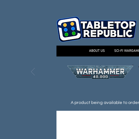
ABOUT US
SCI-FI WARGAM
A product being available to order d