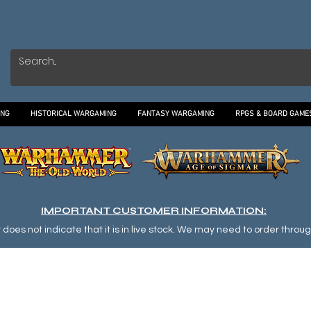
ING
HISTORICAL WARGAMING
FANTASY WARGAMING
RPGS & BOARD GAME
IMPORTANT CUSTOMER INFORMATION:
oes not indicate that it is in live stock. We may need to order through o