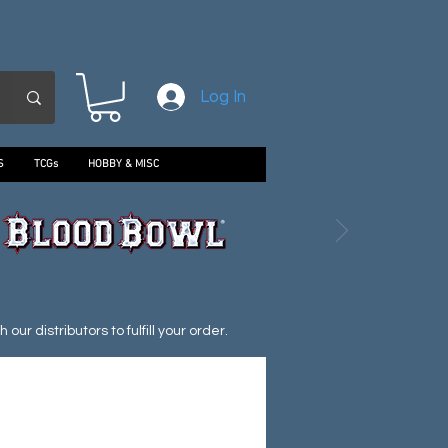
Log In
S
TCGs
HOBBY & MISC
ur distributors to fulfill your order.