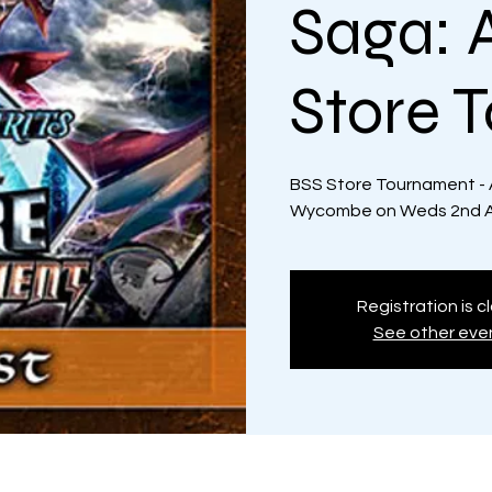
Saga: 
Store 
BSS Store Tournament - 
Wycombe on Weds 2nd Au
Registration is c
See other eve