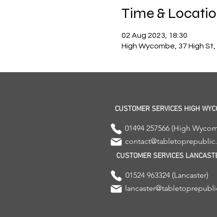
Time & Locati
02 Aug 2023, 18:30
High Wycombe, 37 High St
CUSTOMER SERVICES HIGH WY
01494 257566 (High Wyco
contact@tabletoprepubli
CUSTOMER SERVICES LANCAST
01524 963324 (Lancaster)
lancaster@tabletoprepubl