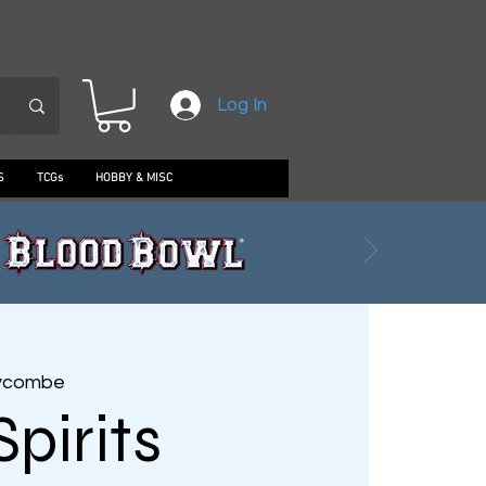
Log In
S
TCGs
HOBBY & MISC
ycombe
Spirits