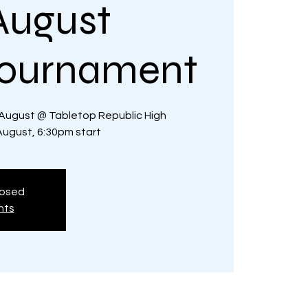
August
Tournament
August @ Tabletop Republic High
gust, 6:30pm start
losed
nts