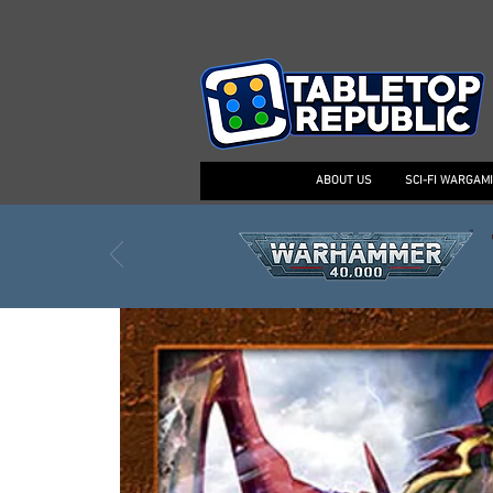
ABOUT US
SCI-FI WARGAM