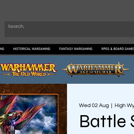
ING
HISTORICAL WARGAMING
FANTASY WARGAMING
RPGS & BOARD GAME
Wed 02 Aug
  |  
High W
Battle 