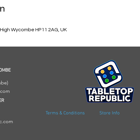
on
, High Wycombe HP11 2AG, UK
COMBE
mbe)
c.com
ER
Terms & Conditions
Store Info
ic.com