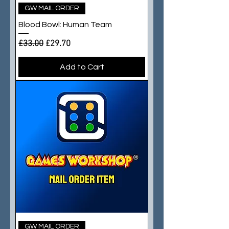
GW MAIL ORDER
Blood Bowl: Human Team
Regular Price
Sale Price
£33.00
£29.70
Add to Cart
GW MAIL ORDER