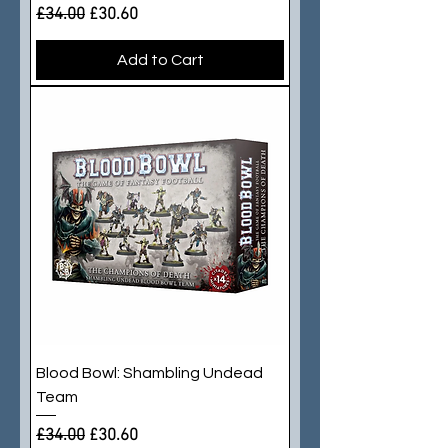
Regular Price
Sale Price
£34.00
£30.60
Add to Cart
Blood Bowl: Shambling Undead
Team
Regular Price
Sale Price
£34.00
£30.60