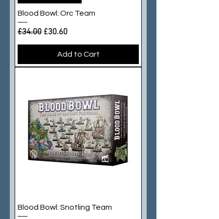
Blood Bowl: Orc Team
Regular Price
Sale Price
£34.00
£30.60
Add to Cart
Blood Bowl: Snotling Team