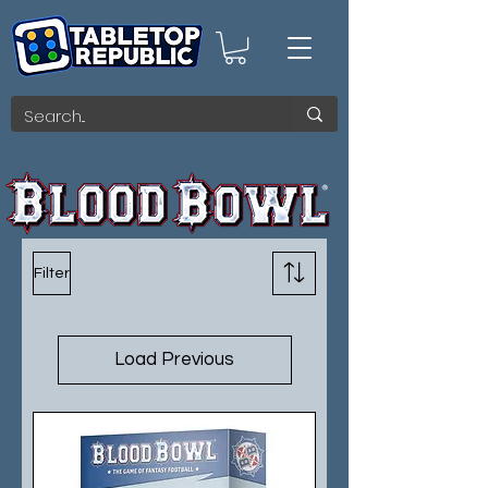
Filter
Load Previous