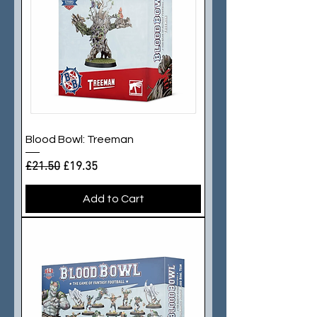
Blood Bowl: Treeman
Regular Price
Sale Price
£21.50
£19.35
Add to Cart