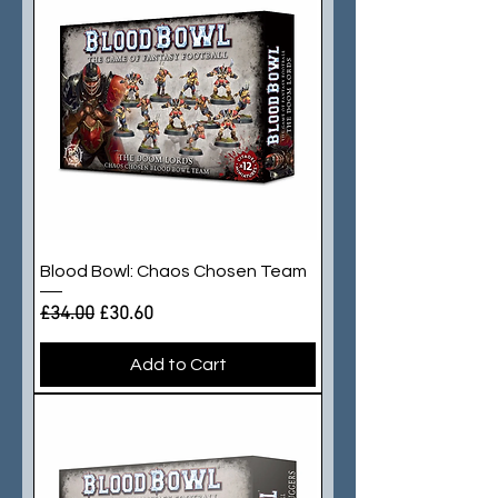
Blood Bowl: Chaos Chosen Team
Regular Price
Sale Price
£34.00
£30.60
Add to Cart