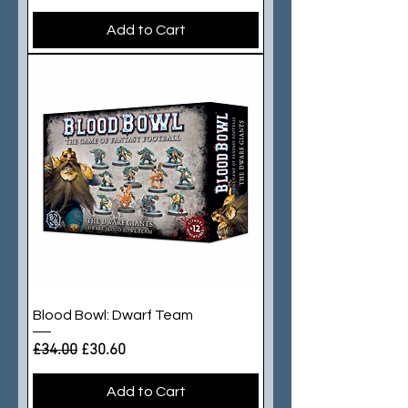
Add to Cart
Blood Bowl: Dwarf Team
Regular Price
Sale Price
£34.00
£30.60
Add to Cart