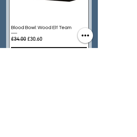
Blood Bowl: Wood Elf Team
Regular Price
Sale Price
£34.00
£30.60
Add to Cart