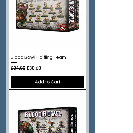
Blood Bowl: Halfling Team
Regular Price
Sale Price
£34.00
£30.60
Add to Cart