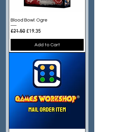
Blood Bowl: Ogre
Regular Price
Sale Price
£21.50
£19.35
Add to Cart