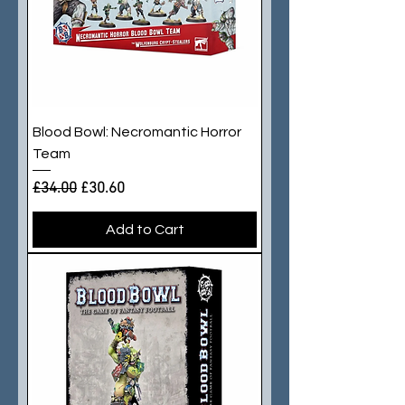
Blood Bowl: Necromantic Horror
Team
Regular Price
Sale Price
£34.00
£30.60
Add to Cart