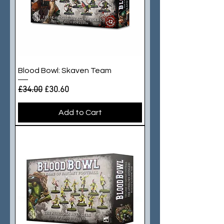
Blood Bowl: Skaven Team
Regular Price
Sale Price
£34.00
£30.60
Add to Cart