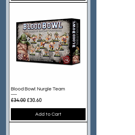
Blood Bowl: Nurgle Team
Regular Price
Sale Price
£34.00
£30.60
Add to Cart