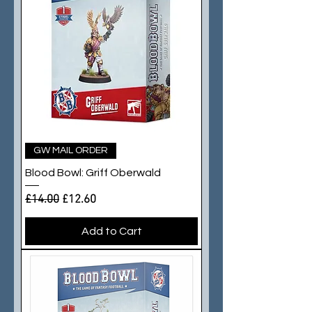
GW MAIL ORDER
Blood Bowl: Griff Oberwald
Regular Price
Sale Price
£14.00
£12.60
Add to Cart