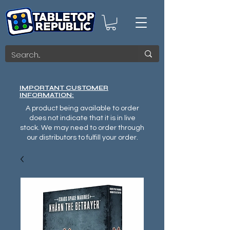
IMPORTANT CUSTOMER
INFORMATION:
A product being available to order
does not indicate that it is in live
stock. We may need to order through
our distributors to fulfill your order.