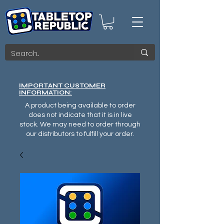
IMPORTANT CUSTOMER
INFORMATION:
A product being available to order
does not indicate that it is in live
stock. We may need to order through
our distributors to fulfill your order.