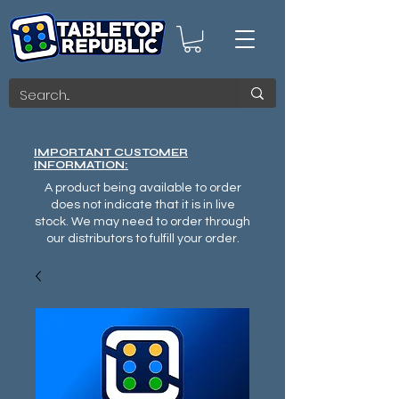
IMPORTANT CUSTOMER
INFORMATION:
A product being available to order
does not indicate that it is in live
stock. We may need to order through
our distributors to fulfill your order.