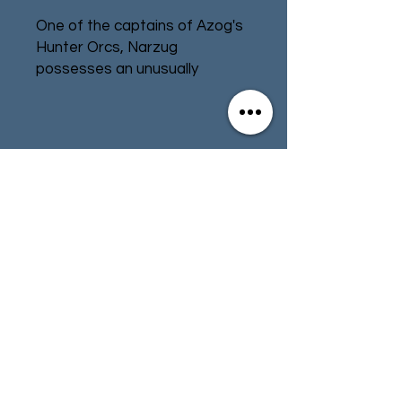
One of the captains of Azog's
Hunter Orcs, Narzug
possesses an unusually
exceptional skill with a bow for
an Orc. His arrows are laced
with a deadly toxin, and those
who are pierced by one will
Contact
Store Info
soon be left choking on the
poison that rushes through
Terms & Conditions
their veins. Like all of those
who lead packs of Hunter
Orcs, Narzug is a vicious
fighter and well-versed in both
01494 257566
(High Wycombe)
the art of stealth and brutal
hand-to-hand combat.
contact@tabletoprepublic.com
Fimbul is a wily lieutenant of
Azog's Hunters. A cunning Orc,