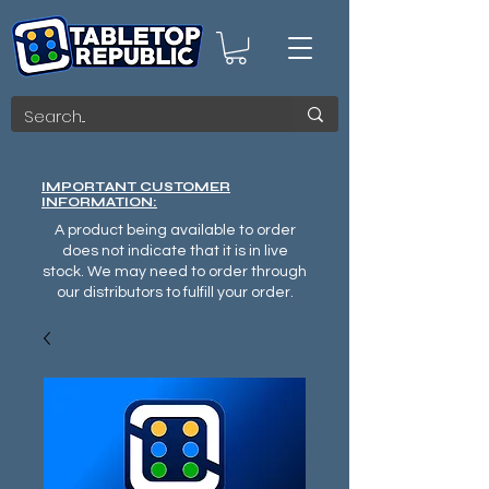
IMPORTANT CUSTOMER
INFORMATION:
A product being available to order
does not indicate that it is in live
stock. We may need to order through
our distributors to fulfill your order.